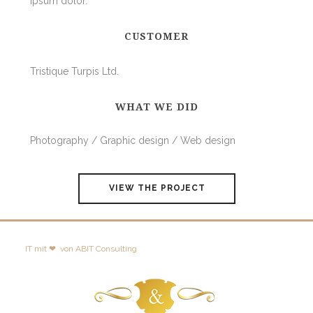
ipsum dolor.
CUSTOMER
Tristique Turpis Ltd.
WHAT WE DID
Photography / Graphic design / Web design
VIEW THE PROJECT
IT mit ❤
von
ABIT Consulting