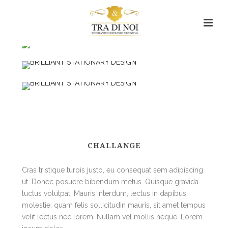
CHALLANGE
Cras tristique turpis justo, eu consequat sem adipiscing
ut. Donec posuere bibendum metus. Quisque gravida
luctus volutpat. Mauris interdum, lectus in dapibus
molestie, quam felis sollicitudin mauris, sit amet tempus
velit lectus nec lorem. Nullam vel mollis neque. Lorem