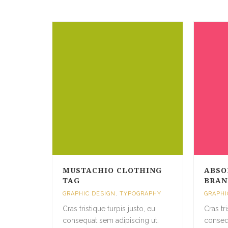
MUSTACHIO CLOTHING
ABSO
TAG
BRAN
GRAPHIC DESIGN
,
TYPOGRAPHY
GRAPHI
Cras tristique turpis justo, eu
Cras tr
consequat sem adipiscing ut.
conseq