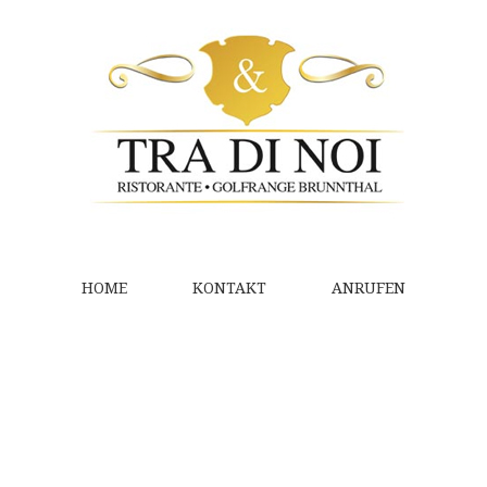
HOME
KONTAKT
ANRUFEN