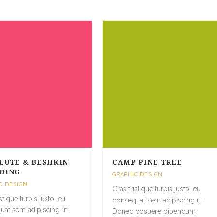
LUTE & BESHKIN
CAMP PINE TREE
DING
GRAPHIC DESIGN
C DESIGN
Cras tristique turpis justo, eu
istique turpis justo, eu
consequat sem adipiscing ut.
uat sem adipiscing ut.
Donec posuere bibendum