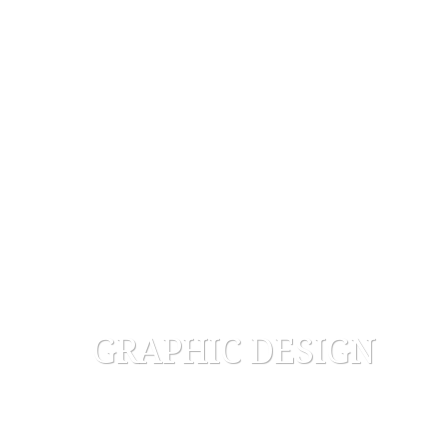
GRAPHIC DESIGN